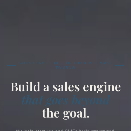
SALES CONSULTING · FOR THOSE WHO WANT
TO GROW
Build a sales engine
that goes beyond
the goal.