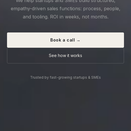
We help startups and SMEs build structured,
empathy-driven sales functions: process, people,
and tooling. ROI in weeks, not months.
Book a call →
See how it works
Trusted by fast-growing startups & SMEs