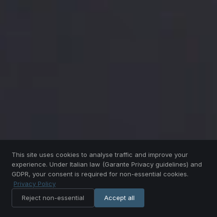
This site uses cookies to analyse traffic and improve your
experience. Under Italian law (Garante Privacy guidelines) and
GDPR, your consent is required for non-essential cookies.
Privacy Policy
SCROLL
Reject non-essential
Accept all